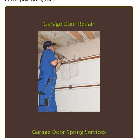
Garage Door Repair
Garage Door Spring Services