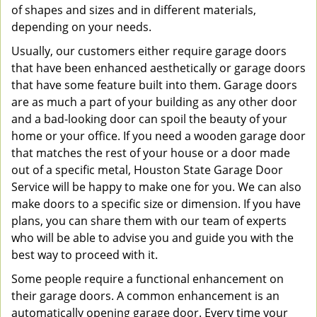
of shapes and sizes and in different materials,
depending on your needs.
Usually, our customers either require garage doors
that have been enhanced aesthetically or garage doors
that have some feature built into them. Garage doors
are as much a part of your building as any other door
and a bad-looking door can spoil the beauty of your
home or your office. If you need a wooden garage door
that matches the rest of your house or a door made
out of a specific metal, Houston State Garage Door
Service will be happy to make one for you. We can also
make doors to a specific size or dimension. If you have
plans, you can share them with our team of experts
who will be able to advise you and guide you with the
best way to proceed with it.
Some people require a functional enhancement on
their garage doors. A common enhancement is an
automatically opening garage door. Every time your