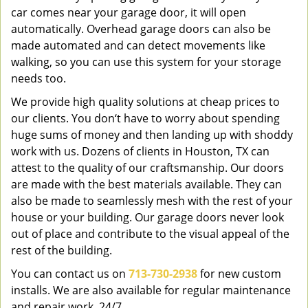
car comes near your garage door, it will open
automatically. Overhead garage doors can also be
made automated and can detect movements like
walking, so you can use this system for your storage
needs too.
We provide high quality solutions at cheap prices to
our clients. You don‘t have to worry about spending
huge sums of money and then landing up with shoddy
work with us. Dozens of clients in Houston, TX can
attest to the quality of our craftsmanship. Our doors
are made with the best materials available. They can
also be made to seamlessly mesh with the rest of your
house or your building. Our garage doors never look
out of place and contribute to the visual appeal of the
rest of the building.
You can contact us on
713-730-2938
for new custom
installs. We are also available for regular maintenance
and repair work, 24/7.