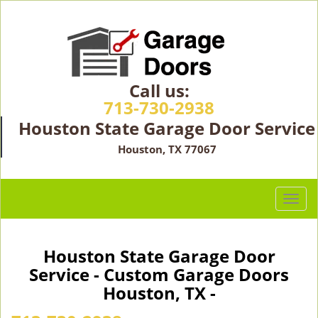
Call us:
713-730-2938
Houston State Garage Door Service
Houston, TX 77067
T
o
g
g
Houston State Garage Door
l
Service - Custom Garage Doors
e
Houston, TX -
n
a