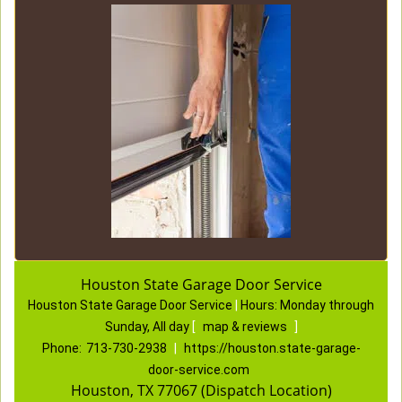
Houston State Garage Door Service
Houston State Garage Door Service
|
Hours:
Monday through
Sunday, All day
[
map & reviews
]
Phone:
713-730-2938
|
https://houston.state-garage-
door-service.com
Houston, TX 77067 (Dispatch Location)