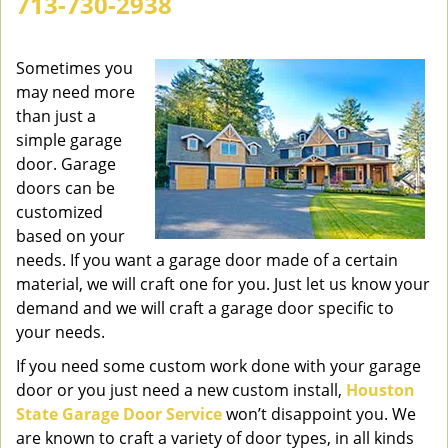
713-730-2938
v
i
g
Sometimes you
a
may need more
t
than just a
i
simple garage
o
door. Garage
n
doors can be
customized
based on your
needs. If you want a garage door made of a certain
material, we will craft one for you. Just let us know your
demand and we will craft a garage door specific to
your needs.
If you need some custom work done with your garage
door or you just need a new custom install,
Houston
State Garage Door Service
won’t disappoint you. We
are known to craft a variety of door types, in all kinds