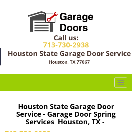
Call us:
713-730-2938
Houston State Garage Door Service
Houston, TX 77067
T
o
g
g
Houston State Garage Door
l
Service - Garage Door Spring
e
Services Houston, TX -
n
a