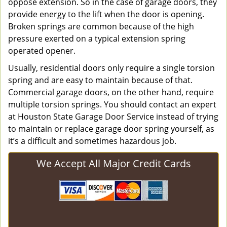
oppose extension. So in the case of garage doors, they
provide energy to the lift when the door is opening.
Broken springs are common because of the high
pressure exerted on a typical extension spring
operated opener.
Usually, residential doors only require a single torsion
spring and are easy to maintain because of that.
Commercial garage doors, on the other hand, require
multiple torsion springs. You should contact an expert
at Houston State Garage Door Service instead of trying
to maintain or replace garage door spring yourself, as
it’s a difficult and sometimes hazardous job.
We Accept All Major Credit Cards