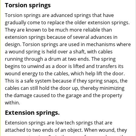
Torsion springs
Torsion springs are advanced springs that have
gradually come to replace the older extension springs.
They are known to be much more reliable than
extension springs because of several advances in
design. Torsion springs are used in mechanisms where
a wound spring is held over a shaft, with cables
running through a drum at two ends. The spring
begins to unwind as a door is lifted and transfers its
wound energy to the cables, which help lift the door.
This is a safe system because if they spring snaps, the
cables can still hold the door up, thereby minimizing
the damage caused to the garage and the property
within.
Extension springs.
Extension springs are low tech springs that are
attached to two ends of an object. When wound, they