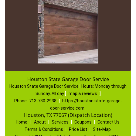
Houston State Garage Door Service
Houston State Garage Door Service
|
Hours:
Monday through
Sunday, All day
[
map & reviews
]
Phone:
713-730-2938
|
https://houston.state-garage-
door-service.com
Houston, TX 77067 (Dispatch Location)
Home
|
About
|
Services
|
Coupons
|
Contact Us
Terms & Conditions
|
Price List
|
Site-Map