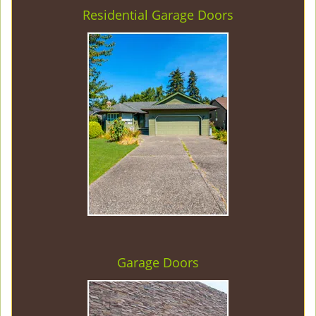
Residential Garage Doors
Garage Doors