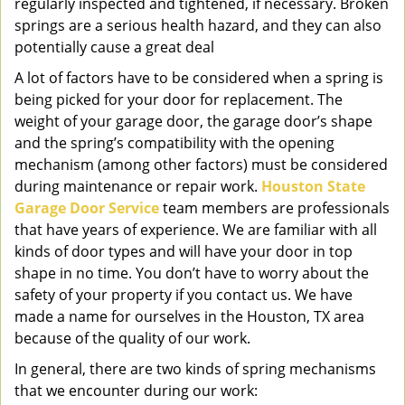
regularly inspected and tightened, if necessary. Broken
springs are a serious health hazard, and they can also
potentially cause a great deal
A lot of factors have to be considered when a spring is
being picked for your door for replacement. The
weight of your garage door, the garage door’s shape
and the spring’s compatibility with the opening
mechanism (among other factors) must be considered
during maintenance or repair work.
Houston State
Garage Door Service
team members are professionals
that have years of experience. We are familiar with all
kinds of door types and will have your door in top
shape in no time. You don’t have to worry about the
safety of your property if you contact us. We have
made a name for ourselves in the Houston, TX area
because of the quality of our work.
In general, there are two kinds of spring mechanisms
that we encounter during our work: