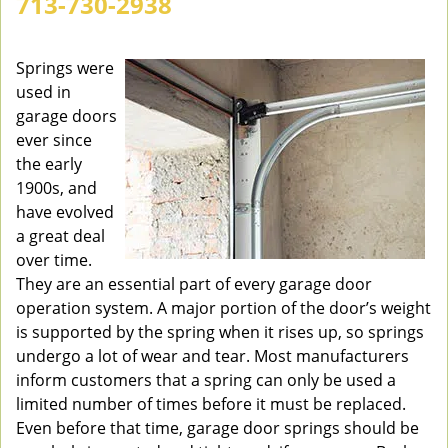
713-730-2938
v
i
g
Springs were
a
used in
t
garage doors
i
ever since
o
the early
n
1900s, and
have evolved
a great deal
over time.
They are an essential part of every garage door
operation system. A major portion of the door’s weight
is supported by the spring when it rises up, so springs
undergo a lot of wear and tear. Most manufacturers
inform customers that a spring can only be used a
limited number of times before it must be replaced.
Even before that time, garage door springs should be