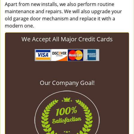
Apart from new installs, we also perform routine
maintenance and repairs. We will also upgrade your
old garage door mechanism and replace it with a
modern one.
We Accept All Major Credit Cards
Our Company Goal!