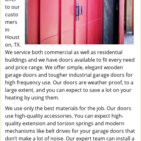
to our
custo
mers
in
Houst
on, TX.
We service both commercial as well as residential
buildings and we have doors available to fit every need
and price range. We offer simple, elegant wooden
garage doors and tougher industrial garage doors for
high frequency use. Our doors are weather proof, to a
large extent, and you can expect to save a lot on your
heating by using them.
We use only the best materials for the job. Our doors
use high-quality accessories. You can expect high-
quality extension and torsion springs and modern
mechanisms like belt drives for your garage doors that
don’t make a lot of noise. Our expert team can install a