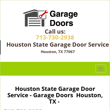
Call us:
713-730-2938
Houston State Garage Door Service
Houston, TX 77067
T
o
g
g
Houston State Garage Door
l
Service - Garage Doors Houston,
e
TX -
n
a