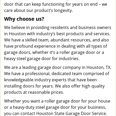
door that can keep functioning for years on end – we
care about our product’s longevity.
Why choose us?
We believe in providing residents and business owners
in Houston with industry’s best products and services.
We have a skilled team, abundant resources, and also
have profound experience in dealing with all types of
garage doors, whether it’s a roller garage door or a
heavy steel garage door for industries.
We are a leading garage door company in Houston, TX.
We have a professional, dedicated team comprised of
knowledgeable industry experts that have been
installing doors for years. We also offer high quality
products at reasonable prices.
Whether you want a roller garage door for your house
or a heavy-duty steel garage door for your business,
you can contact Houston State Garage Door Service.