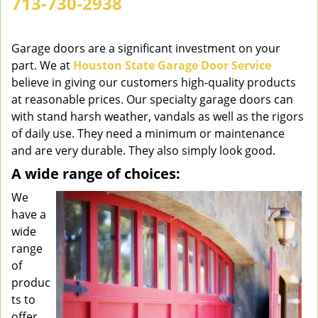
713-730-2938
v
i
g
Garage doors are a significant investment on your
a
part. We at
Houston State Garage Door Service
t
believe in giving our customers high-quality products
i
at reasonable prices. Our specialty garage doors can
o
with stand harsh weather, vandals as well as the rigors
n
of daily use. They need a minimum or maintenance
and are very durable. They also simply look good.
A wide range of choices:
We
have a
wide
range
of
produc
ts to
offer