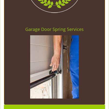
Garage Door Spring Services